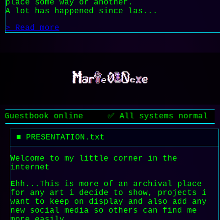
place some way or another.
A lot has happened since las...
> Read more
tbook online ✅ All systems normal ❗ Atten
■ PRESENTATION.txt
W
elcome to my little corner in the
internet
E
hh...This is more of an archival place
for any art i decide to show, projects i
want to keep on display and also add any
new social media so others can find me
more easily