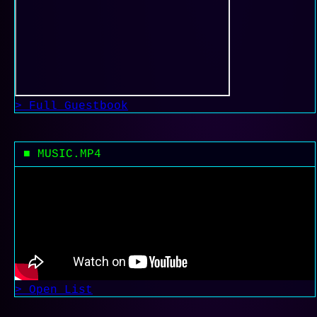
> Full Guestbook
■ MUSIC.MP4
> Open List