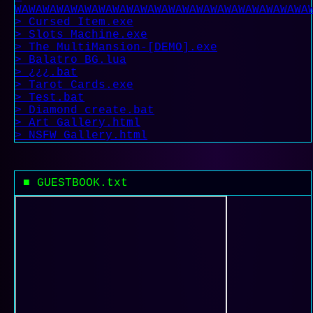
WAWAWAWAWAWAWAWAWAWAWAWAWAWAWAWAWAWAWAWAWA
> Cursed_Item.exe
> Slots_Machine.exe
> The MultiMansion-[DEMO].exe
> Balatro_BG.lua
> ¿¿¿.bat
> Tarot_Cards.exe
> Test.bat
> Diamond_create.bat
> Art_Gallery.html
> NSFW_Gallery.html
■ GUESTBOOK.txt