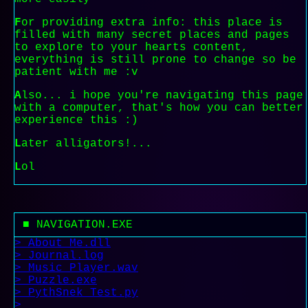
F
or providing extra info: this place is
filled with many secret places and pages
to explore to your hearts content,
everything is still prone to change so be
patient with me :v
A
lso... i hope you're navigating this page
with a computer, that's how you can better
experience this :)
L
ater alligators!...
L
ol
■ NAVIGATION.EXE
> About_Me.dll
> Journal.log
> Music_Player.wav
> Puzzle.exe
> PythSnek_Test.py
>