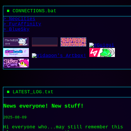
■ CONNECTIONS.bat
> Neocities
> FurAffinity
> BlueSky
■ LATEST_LOG.txt
News everyone! New stuff!
2025-08-09
Hi everyone who...may still remember this