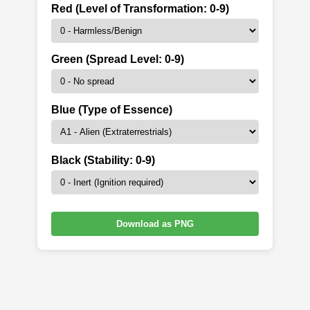
Red (Level of Transformation: 0-9)
Green (Spread Level: 0-9)
Blue (Type of Essence)
Black (Stability: 0-9)
Download as PNG