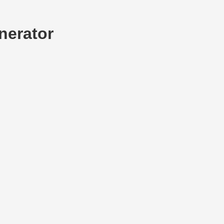
nerator