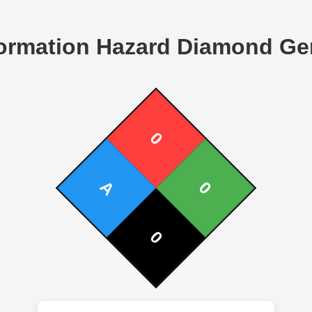
ormation Hazard Diamond Ge
0
A
0
0