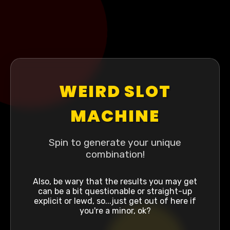
WEIRD SLOT
MACHINE
Spin to generate your unique
combination!
Also, be wary that the results you may get
can be a bit questionable or straight-up
explicit or lewd, so...just get out of here if
you're a minor, ok?