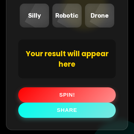
Silly
Robotic
Drone
Your result will appear
here
SPIN!
SHARE