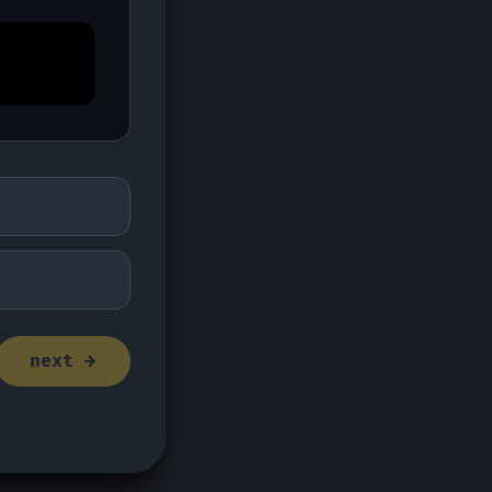
next →