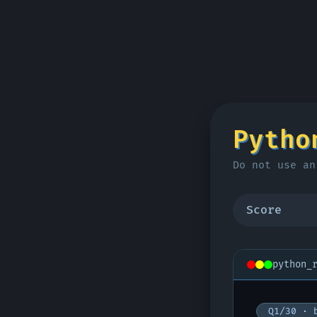
Pytho
Do not use an
Score
python_
Q1/30 · 