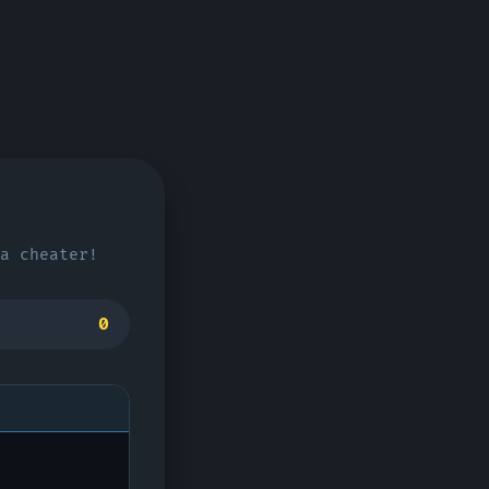
a cheater!
0