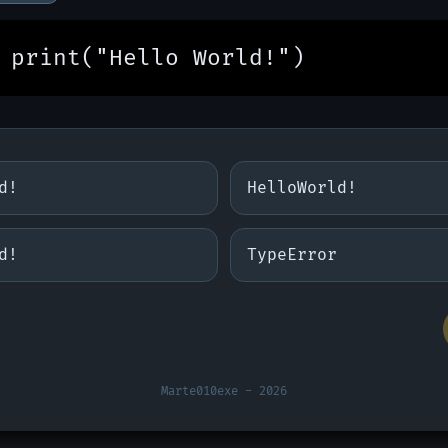
print("Hello World!")
d!
HelloWorld!
d!
TypeError
Marte010exe - 2026