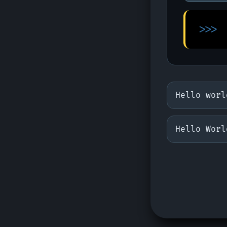
>>>
Hello worl
Hello Worl