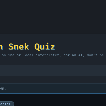
n Snek Quiz
 online or local interpreter, nor an AI, don't be 
repl
basics