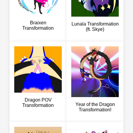
Braixen
Lunala Transformation
Transformation
(ft. Skye)
Dragon POV
Year of the Dragon
Transformation
Transformation!