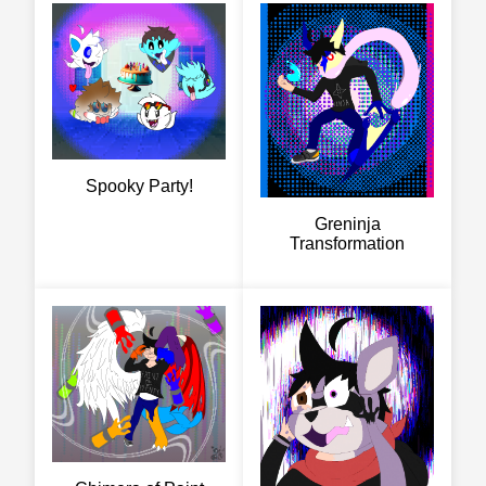
Spooky Party!
Greninja
Transformation