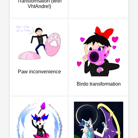
Transformation (with
VhtAndre!)
Paw inconvenience
Birdo transformation