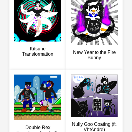
Kitsune
New Year to the Fire
Transformation
Bunny
Nully Goo Coating (ft.
Double Rex
VhtAndre)