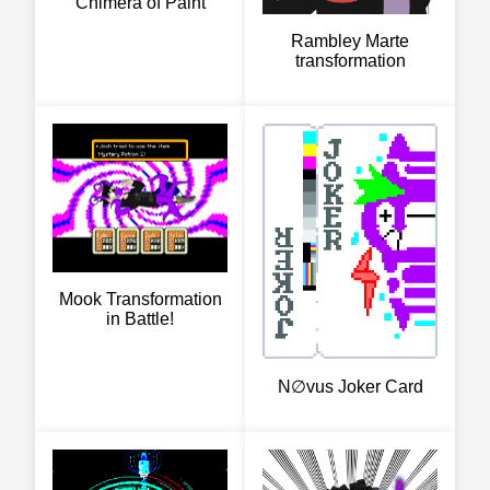
Chimera of Paint
Rambley Marte
transformation
Mook Transformation
in Battle!
N∅vus Joker Card