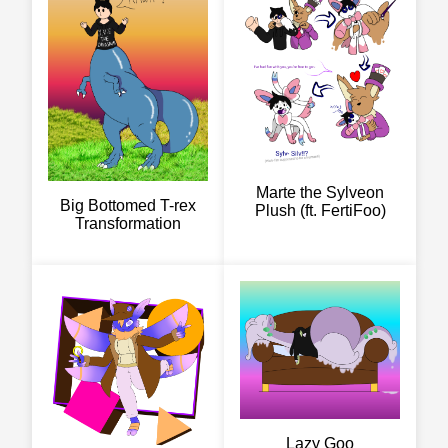
Marte the Sylveon
Big Bottomed T-rex
Plush (ft. FertiFoo)
Transformation
Lazy Goo