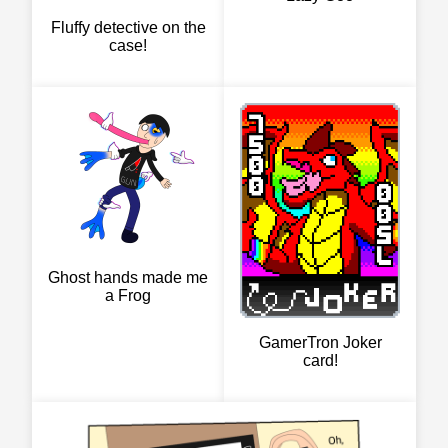
Fluffy detective on the
case!
Ghost hands made me
a Frog
GamerTron Joker
card!