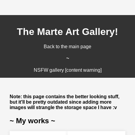
The Marte Art Gallery!
Back to the main page
~
NSFW gallery [content warning]
Note: this page contains the better looking stuff,
but it'll be pretty outdated since adding more
images will strangle the storage space I have :v
~ My works ~